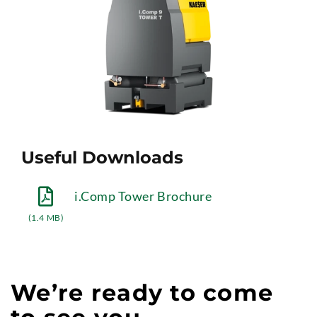
Useful Downloads
i.Comp Tower Brochure
(1.4 MB)
We’re ready to come