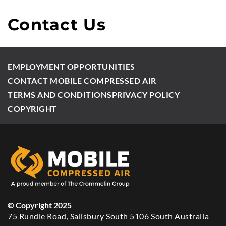
Contact Us
EMPLOYMENT OPPORTUNITIES
CONTACT MOBILE COMPRESSED AIR
TERMS AND CONDITIONS
PRIVACY POLICY
COPYRIGHT
© Copyright 2025
75 Rundle Road, Salisbury South 5106 South Australia