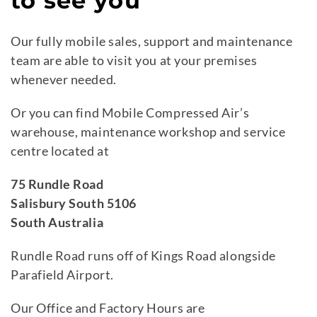
to see you
Our fully mobile sales, support and maintenance
team are able to visit you at your premises
whenever needed.
Or you can find Mobile Compressed Air’s
warehouse, maintenance workshop and service
centre located at
75 Rundle Road
Salisbury South 5106
South Australia
Rundle Road runs off of Kings Road alongside
Parafield Airport.
Our Office and Factory Hours are