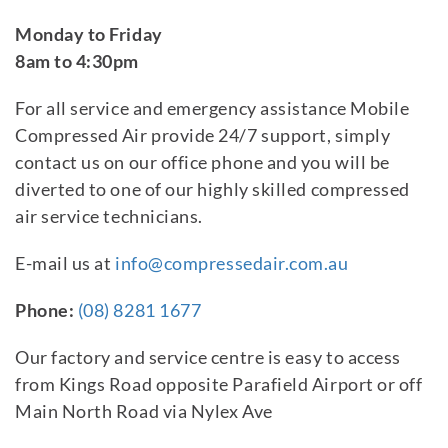
Monday to Friday
8am to 4:30pm
For all service and emergency assistance Mobile
Compressed Air provide 24/7 support, simply
contact us on our office phone and you will be
diverted to one of our highly skilled compressed
air service technicians.
E-mail us at
info@compressedair.com.au
Phone:
(08) 8281 1677
Our factory and service centre is easy to access
from Kings Road opposite Parafield Airport or off
Main North Road via Nylex Ave