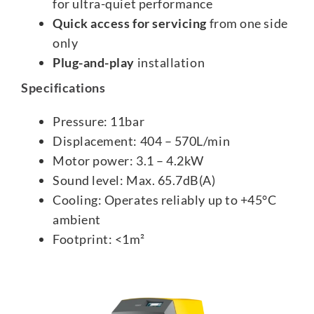
for ultra-quiet performance
Quick access for servicing
from one side
only
Plug-and-play
installation
Specifications
Pressure: 11bar
Displacement: 404 – 570L/min
Motor power: 3.1 – 4.2kW
Sound level: Max. 65.7dB(A)
Cooling: Operates reliably up to +45°C
ambient
Footprint: <1m²