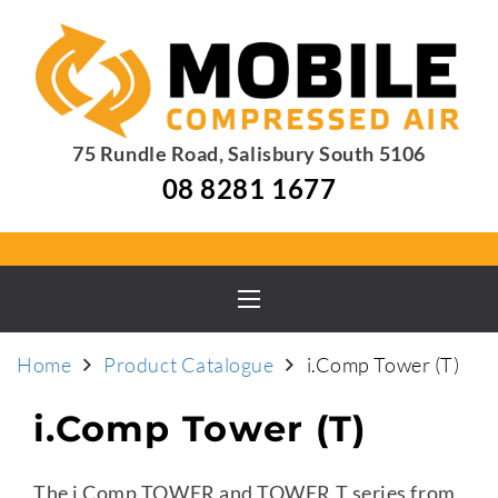
75 Rundle Road, Salisbury South 5106
08 8281 1677
Home
Product Catalogue
i.Comp Tower (T)
i.Comp Tower (T)
The i.Comp TOWER and TOWER T series from