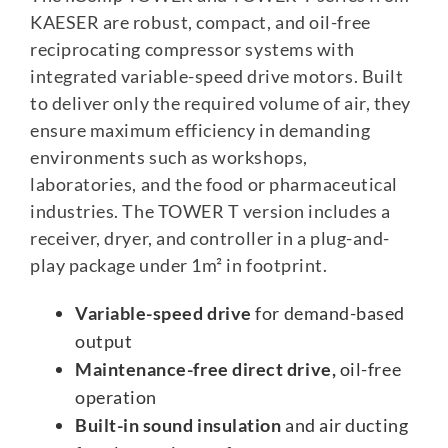
KAESER are robust, compact, and oil-free
reciprocating compressor systems with
integrated variable-speed drive motors. Built
to deliver only the required volume of air, they
ensure maximum efficiency in demanding
environments such as workshops,
laboratories, and the food or pharmaceutical
industries. The TOWER T version includes a
receiver, dryer, and controller in a plug-and-
play package under 1m² in footprint.
Variable-speed drive
for demand-based
output
Maintenance-free direct drive,
oil-free
operation
Built-in sound insulation
and air ducting