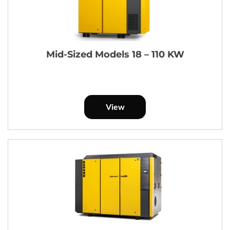
Mid-Sized Models 18 – 110 KW
View