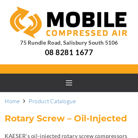
75 Rundle Road, Salisbury South 5106
08 8281 1677
Home
Product Catalogue
Rotary Screw – Oil-Injected
KAESER’s oil-injected rotary screw compressors