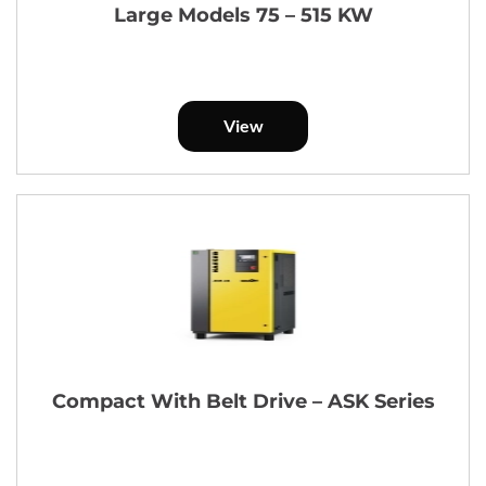
Large Models 75 – 515 KW
View
Compact With Belt Drive – ASK Series