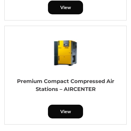
View
Premium Compact Compressed Air
Stations – AIRCENTER
View