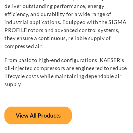
deliver outstanding performance, energy
efficiency, and durability for a wide range of
industrial applications. Equipped with the SIGMA
PROFILE rotors and advanced control systems,
they ensure a continuous, reliable supply of
compressed air.
From basic to high-end configurations, KAESER’s
oil-injected compressors are engineered to reduce
lifecycle costs while maintaining dependable air
supply.
View All Products