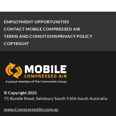
EMPLOYMENT OPPORTUNITIES
CONTACT MOBILE COMPRESSED AIR
TERMS AND CONDITIONS
PRIVACY POLICY
COPYRIGHT
© Copyright 2025
75 Rundle Road, Salisbury South 5106 South Australia
www.CompressedAir.com.au