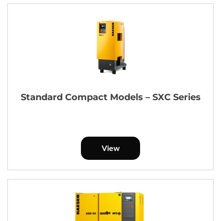
Standard Compact Models – SXC Series
View