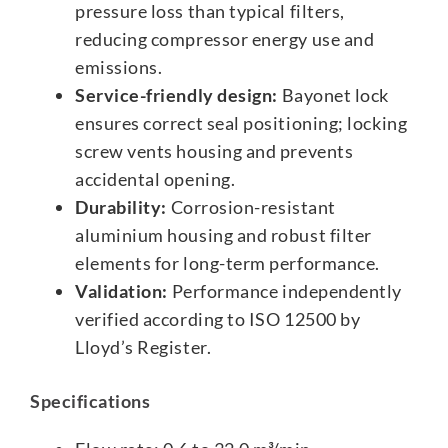
pressure loss than typical filters,
reducing compressor energy use and
emissions.
Service-friendly design:
Bayonet lock
ensures correct seal positioning; locking
screw vents housing and prevents
accidental opening.
Durability:
Corrosion-resistant
aluminium housing and robust filter
elements for long-term performance.
Validation:
Performance independently
verified according to ISO 12500 by
Lloyd’s Register.
Specifications