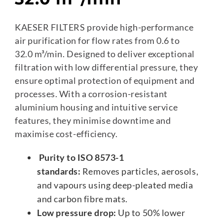
KAESER FILTERS provide high-performance
air purification for flow rates from 0.6 to
32.0 m³/min. Designed to deliver exceptional
filtration with low differential pressure, they
ensure optimal protection of equipment and
processes. With a corrosion-resistant
aluminium housing and intuitive service
features, they minimise downtime and
maximise cost-efficiency.
Purity to ISO 8573-1
standards:
Removes particles, aerosols,
and vapours using deep-pleated media
and carbon fibre mats.
Low pressure drop:
Up to 50% lower