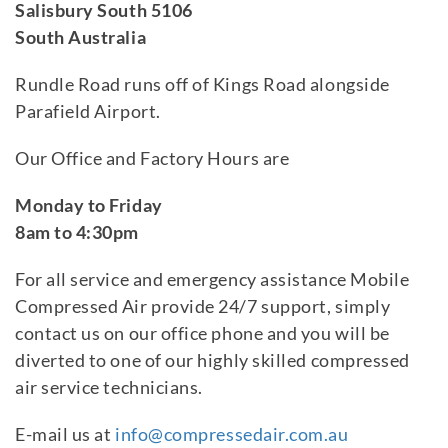
Salisbury South 5106
South Australia
Rundle Road runs off of Kings Road alongside
Parafield Airport.
Our Office and Factory Hours are
Monday to Friday
8am to 4:30pm
For all service and emergency assistance Mobile
Compressed Air provide 24/7 support, simply
contact us on our office phone and you will be
diverted to one of our highly skilled compressed
air service technicians.
E-mail us at
info@compressedair.com.au