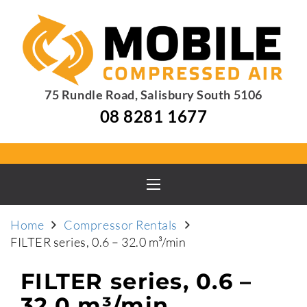
75 Rundle Road, Salisbury South 5106
08 8281 1677
Home
Compressor Rentals
FILTER series, 0.6 – 32.0 m³/min
FILTER series, 0.6 –
32.0 m³/min