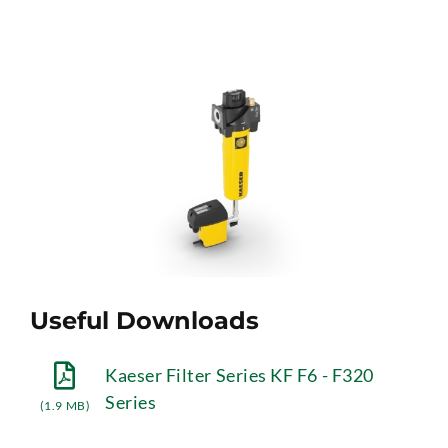
Useful Downloads
Kaeser Filter Series KF F6 - F320
Series
(1.9 MB)