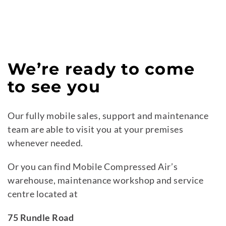
We’re ready to come
to see you
Our fully mobile sales, support and maintenance
team are able to visit you at your premises
whenever needed.
Or you can find Mobile Compressed Air’s
warehouse, maintenance workshop and service
centre located at
75 Rundle Road