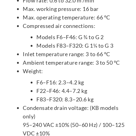
Flow rate: 0.6 to 32.0 m³/min
Max. working pressure: 16 bar
Max. operating temperature: 66 °C
Compressed air connections:
Models F6–F46: G ¾ to G 2
Models F83–F320: G 1¼ to G 3
Inlet temperature range: 3 to 66 °C
Ambient temperature range: 3 to 50 °C
Weight:
F6–F16: 2.3–4.2 kg
F22–F46: 4.4–7.2 kg
F83–F320: 8.3–20.6 kg
Condensate drain voltage: (KB models
only)
95–240 VAC ±10% (50–60 Hz) / 100–125
VDC ±10%