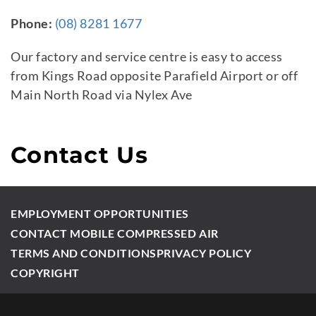
Phone:
(08) 8281 1677
Our factory and service centre is easy to access
from Kings Road opposite Parafield Airport or off
Main North Road via Nylex Ave
Contact Us
EMPLOYMENT OPPORTUNITIES
CONTACT MOBILE COMPRESSED AIR
TERMS AND CONDITIONS
PRIVACY POLICY
COPYRIGHT