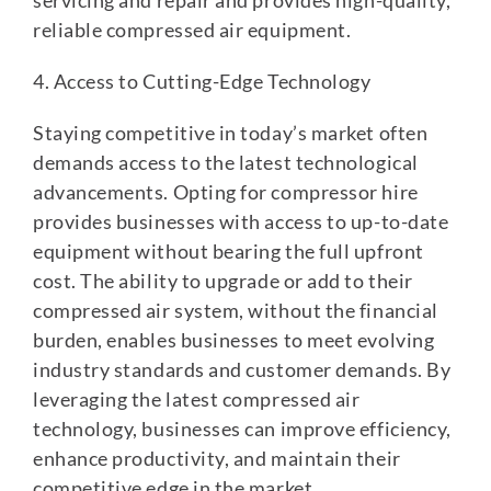
servicing and repair and provides high-quality,
reliable compressed air equipment.
4. Access to Cutting-Edge Technology
Staying competitive in today’s market often
demands access to the latest technological
advancements. Opting for compressor hire
provides businesses with access to up-to-date
equipment without bearing the full upfront
cost. The ability to upgrade or add to their
compressed air system, without the financial
burden, enables businesses to meet evolving
industry standards and customer demands. By
leveraging the latest compressed air
technology, businesses can improve efficiency,
enhance productivity, and maintain their
competitive edge in the market.