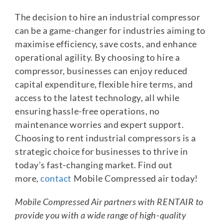
The decision to hire an industrial compressor
can be a game-changer for industries aiming to
maximise efficiency, save costs, and enhance
operational agility. By choosing to hire a
compressor, businesses can enjoy reduced
capital expenditure, flexible hire terms, and
access to the latest technology, all while
ensuring hassle-free operations, no
maintenance worries and expert support.
Choosing to rent industrial compressors is a
strategic choice for businesses to thrive in
today’s fast-changing market. Find out
more,
contact
Mobile Compressed air today!
Mobile Compressed Air partners with RENTAIR to
provide you with a wide range of high-quality