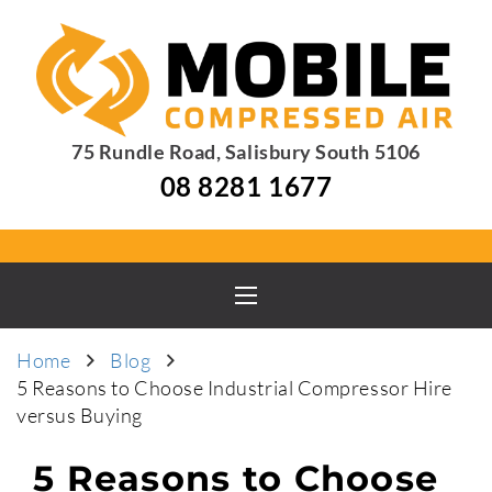
75 Rundle Road, Salisbury South 5106
08 8281 1677
Home
Blog
5 Reasons to Choose Industrial Compressor Hire
versus Buying
5 Reasons to Choose