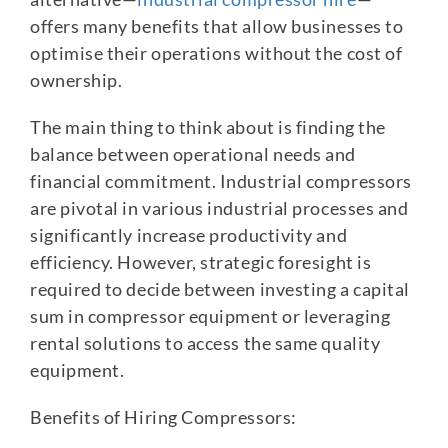
offers many benefits that allow businesses to
optimise their operations without the cost of
ownership.
The main thing to think about is finding the
balance between operational needs and
financial commitment. Industrial compressors
are pivotal in various industrial processes and
significantly increase productivity and
efficiency. However, strategic foresight is
required to decide between investing a capital
sum in compressor equipment or leveraging
rental solutions to access the same quality
equipment.
Benefits of Hiring Compressors: