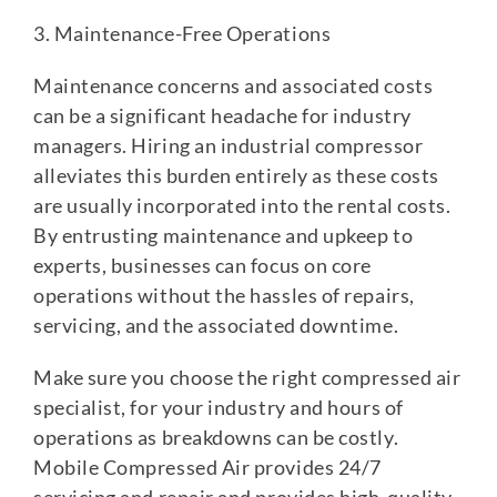
3. Maintenance-Free Operations
Maintenance concerns and associated costs
can be a significant headache for industry
managers. Hiring an industrial compressor
alleviates this burden entirely as these costs
are usually incorporated into the rental costs.
By entrusting maintenance and upkeep to
experts, businesses can focus on core
operations without the hassles of repairs,
servicing, and the associated downtime.
Make sure you choose the right compressed air
specialist, for your industry and hours of
operations as breakdowns can be costly.
Mobile Compressed Air provides 24/7