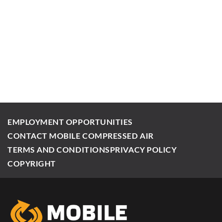
EMPLOYMENT OPPORTUNITIES
CONTACT MOBILE COMPRESSED AIR
TERMS AND CONDITIONS
PRIVACY POLICY
COPYRIGHT