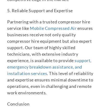
5. Reliable Support and Expertise
Partnering with a trusted compressor hire
service like
Mobile Compressed Air
ensures
businesses receive not only quality
compressor hire equipment but also expert
support. Our team of highly skilled
technicians, with extensive industry
experience, is available to provide
support,
emergency breakdown assistance, and
installation services
. This level of reliability
and expertise ensures minimal downtime to
operations, even in challenging and remote
work environments.
Conclusion