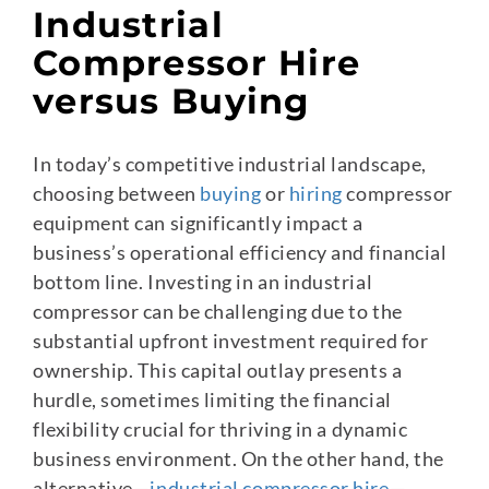
Industrial
Compressor Hire
versus Buying
In today’s competitive industrial landscape,
choosing between
buying
or
hiring
compressor
equipment can significantly impact a
business’s operational efficiency and financial
bottom line. Investing in an industrial
compressor can be challenging due to the
substantial upfront investment required for
ownership. This capital outlay presents a
hurdle, sometimes limiting the financial
flexibility crucial for thriving in a dynamic
business environment. On the other hand, the
alternative—
industrial compressor hire
—