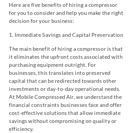
Here are five benefits of hiring a compressor
for you to consider and help you make the right
decision for your business:
1. Immediate Savings and Capital Preservation
The main benefit of hiring a compressor is that
it eliminates the upfront costs associated with
purchasing equipment outright. For
businesses, this translates into preserved
capital that can be redirected towards other
investments or day-to-day operational needs.
At Mobile Compressed Air, we understand the
financial constraints businesses face and offer
cost-effective solutions that allow immediate
savings without compromising on quality or
efficiency.