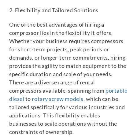
2. Flexibility and Tailored Solutions
One of the best advantages of hiring a
compressor lies in the flexibility it offers.
Whether your business requires compressors
for short-term projects, peak periods or
demands, or longer-term commitments, hiring
provides the agility to match equipment to the
specific duration and scale of your needs.
There are a diverse range of rental
compressors available, spanning from
portable
diesel
to
rotary screw models
, which can be
tailored specifically for various industries and
applications. This flexibility enables
businesses to scale operations without the
constraints of ownership.