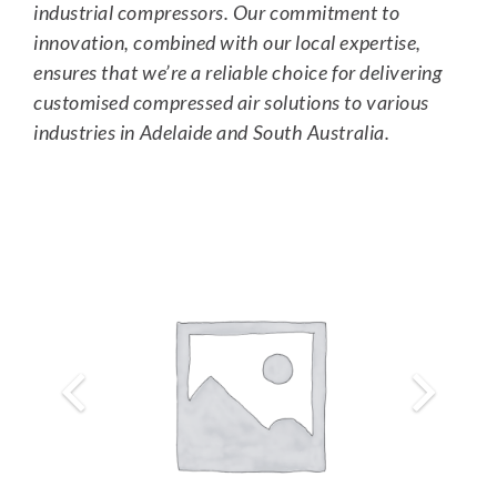
industrial compressors. Our commitment to
innovation, combined with our local expertise,
ensures that we’re a reliable choice for delivering
customised compressed air solutions to various
industries in Adelaide and South Australia.