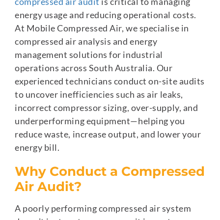
compressed air audit
is critical to managing
energy usage and reducing operational costs.
At Mobile Compressed Air, we specialise in
compressed air analysis and energy
management solutions for industrial
operations across South Australia. Our
experienced technicians conduct on-site audits
to uncover inefficiencies such as air leaks,
incorrect compressor sizing, over-supply, and
underperforming equipment—helping you
reduce waste, increase output, and lower your
energy bill.
Why Conduct a Compressed
Air Audit?
A poorly performing compressed air system