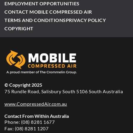
EMPLOYMENT OPPORTUNITIES
CONTACT MOBILE COMPRESSED AIR
TERMS AND CONDITIONS
PRIVACY POLICY
COPYRIGHT
© Copyright 2025
75 Rundle Road, Salisbury South 5106 South Australia
www.CompressedAir.com.au
Contact From Within Australia
Phone: (08) 8281 1677
Fax: (08) 8281 1207