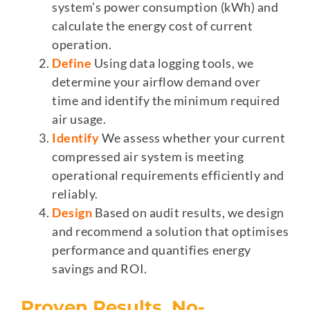
system’s power consumption (kWh) and
calculate the energy cost of current
operation.
Define
Using data logging tools, we
determine your airflow demand over
time and identify the minimum required
air usage.
Identify
We assess whether your current
compressed air system is meeting
operational requirements efficiently and
reliably.
Design
Based on audit results, we design
and recommend a solution that optimises
performance and quantifies energy
savings and ROI.
Proven Results, No-