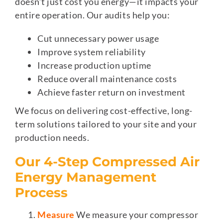
doesn’t just cost you energy—it impacts your
entire operation. Our audits help you:
Cut unnecessary power usage
Improve system reliability
Increase production uptime
Reduce overall maintenance costs
Achieve faster return on investment
We focus on delivering cost-effective, long-
term solutions tailored to your site and your
production needs.
Our 4-Step Compressed Air
Energy Management
Process
Measure
We measure your compressor