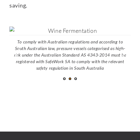
saving.
To comply with Australian regulations and according to
South Australian law, pressure vessels categorised as high-
risk under the Australian Standard AS 4343-2014 must be
registered with SafeWork SA to comply with the relevant
safety regulation in South Australia