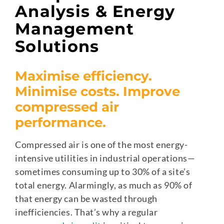
Analysis & Energy
Management
Solutions
Maximise efficiency.
Minimise costs. Improve
compressed air
performance.
Compressed air is one of the most energy-
intensive utilities in industrial operations—
sometimes consuming up to 30% of a site’s
total energy. Alarmingly, as much as 90% of
that energy can be wasted through
inefficiencies. That’s why a regular