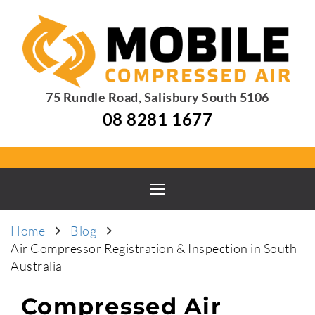
75 Rundle Road, Salisbury South 5106
08 8281 1677
Home
Blog
Air Compressor Registration & Inspection in South
Australia
Compressed Air