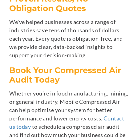
Obligation Quotes
We’ve helped businesses across a range of
industries save tens of thousands of dollars
each year. Every quote is obligation-free, and
we provide clear, data-backed insights to
support your decision-making.
Book Your Compressed Air
Audit Today
Whether you’re in food manufacturing, mining,
or general industry, Mobile Compressed Air
can help optimise your system for better
performance and lower energy costs.
Contact
us today
to schedule a compressed air audit
and find out how much your business could be