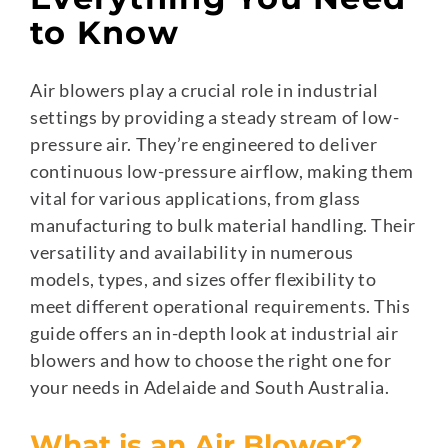
to Know
Air blowers play a crucial role in industrial
settings by providing a steady stream of low-
pressure air. They’re engineered to deliver
continuous low-pressure airflow, making them
vital for various applications, from glass
manufacturing to bulk material handling. Their
versatility and availability in numerous
models, types, and sizes offer flexibility to
meet different operational requirements. This
guide offers an in-depth look at industrial air
blowers and how to choose the right one for
your needs in Adelaide and South Australia.
What is an Air Blower?