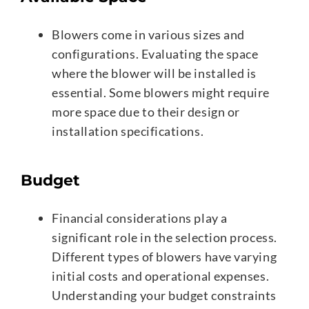
Blowers come in various sizes and
configurations. Evaluating the space
where the blower will be installed is
essential. Some blowers might require
more space due to their design or
installation specifications.
Budget
Financial considerations play a
significant role in the selection process.
Different types of blowers have varying
initial costs and operational expenses.
Understanding your budget constraints