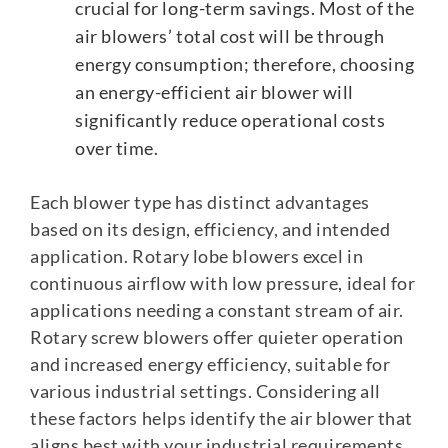
crucial for long-term savings. Most of the
air blowers’ total cost will be through
energy consumption; therefore, choosing
an energy-efficient air blower will
significantly reduce operational costs
over time.
Each blower type has distinct advantages
based on its design, efficiency, and intended
application. Rotary lobe blowers excel in
continuous airflow with low pressure, ideal for
applications needing a constant stream of air.
Rotary screw blowers offer quieter operation
and increased energy efficiency, suitable for
various industrial settings. Considering all
these factors helps identify the air blower that
aligns best with your industrial requirements,