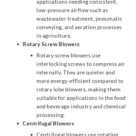
applications needing consistent,
low-pressure airflow such as
wastewater treatment, pneumatic
conveying, and aeration processes
in agriculture.
Rotary Screw Blowers
Rotary screw blowers use
interlocking screws to compress air
internally. They are quieter and
more energy-efficient compared to
rotary lobe blowers, making them
suitable for applications in the food
and beverage industry and chemical
processing.
Centrifugal Blowers
Centrifugal blowers use rotating