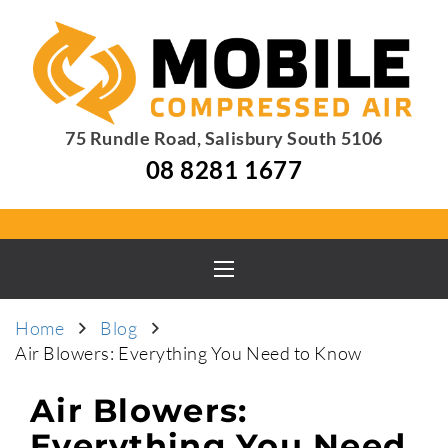
75 Rundle Road, Salisbury South 5106
08 8281 1677
Home
Blog
Air Blowers: Everything You Need to Know
Air Blowers:
Everything You Need