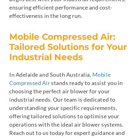
ensuring efficient performance and cost-
effectiveness in the long run.
Mobile Compressed Air:
Tailored Solutions for Your
Industrial Needs
In Adelaide and South Australia,
Mobile
Compressed Air
stands ready to assist you in
choosing the perfect air blower for your
industrial needs. Our team is dedicated to
understanding your specific requirements,
offering tailored solutions to optimise your
operations with the ideal air blower systems.
Reach out to us today for expert guidance and