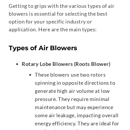
Getting to grips with the various types of air
blowers is essential for selecting the best
option for your specific industry or
application. Here are the main types:
Types of Air Blowers
Rotary Lobe Blowers (Roots Blower)
These blowers use two rotors
spinning in opposite directions to
generate high air volume at low
pressure. They require minimal
maintenance but may experience
some air leakage, impacting overall
energy efficiency. They are ideal for