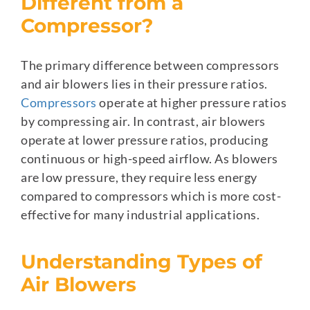
Different from a
Compressor?
The primary difference between compressors
and air blowers lies in their pressure ratios.
Compressors
operate at higher pressure ratios
by compressing air. In contrast, air blowers
operate at lower pressure ratios, producing
continuous or high-speed airflow. As blowers
are low pressure, they require less energy
compared to compressors which is more cost-
effective for many industrial applications.
Understanding Types of
Air Blowers