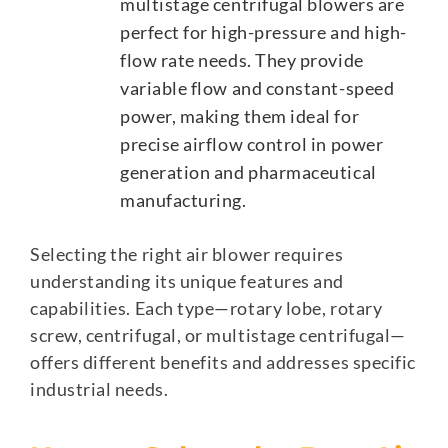
multistage centrifugal blowers are
perfect for high-pressure and high-
flow rate needs. They provide
variable flow and constant-speed
power, making them ideal for
precise airflow control in power
generation and pharmaceutical
manufacturing.
Selecting the right air blower requires
understanding its unique features and
capabilities. Each type—rotary lobe, rotary
screw, centrifugal, or multistage centrifugal—
offers different benefits and addresses specific
industrial needs.