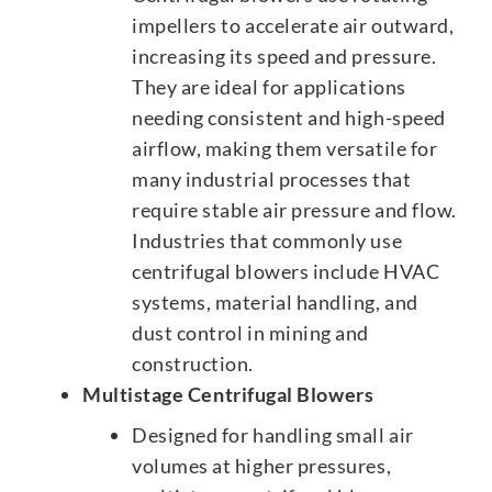
impellers to accelerate air outward,
increasing its speed and pressure.
They are ideal for applications
needing consistent and high-speed
airflow, making them versatile for
many industrial processes that
require stable air pressure and flow.
Industries that commonly use
centrifugal blowers include HVAC
systems, material handling, and
dust control in mining and
construction.
Multistage Centrifugal Blowers
Designed for handling small air
volumes at higher pressures,