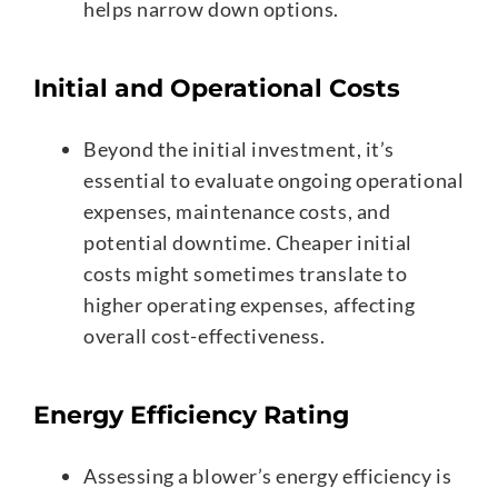
helps narrow down options.
Initial and Operational Costs
Beyond the initial investment, it’s
essential to evaluate ongoing operational
expenses, maintenance costs, and
potential downtime. Cheaper initial
costs might sometimes translate to
higher operating expenses, affecting
overall cost-effectiveness.
Energy Efficiency Rating
Assessing a blower’s energy efficiency is