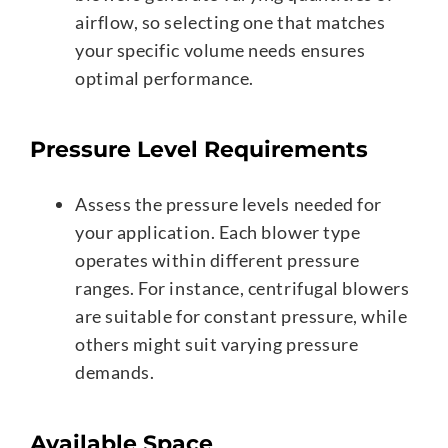
airflow, so selecting one that matches
your specific volume needs ensures
optimal performance.
Pressure Level Requirements
Assess the pressure levels needed for
your application. Each blower type
operates within different pressure
ranges. For instance, centrifugal blowers
are suitable for constant pressure, while
others might suit varying pressure
demands.
Available Space