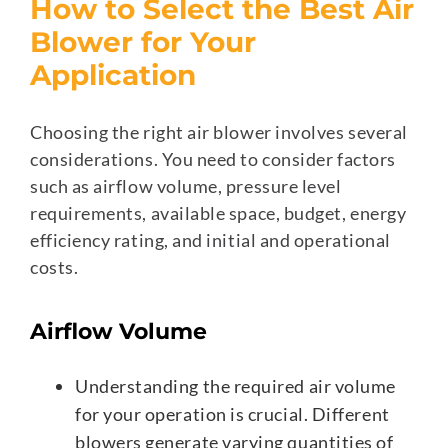
How to Select the Best Air
Blower for Your
Application
Choosing the right air blower involves several
considerations. You need to consider factors
such as airflow volume, pressure level
requirements, available space, budget, energy
efficiency rating, and initial and operational
costs.
Airflow Volume
Understanding the required air volume
for your operation is crucial. Different
blowers generate varying quantities of