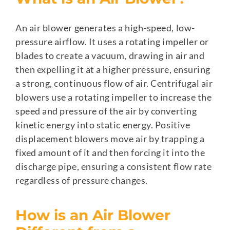
An air blower generates a high-speed, low-
pressure airflow. It uses a rotating impeller or
blades to create a vacuum, drawing in air and
then expelling it at a higher pressure, ensuring
a strong, continuous flow of air. Centrifugal air
blowers use a rotating impeller to increase the
speed and pressure of the air by converting
kinetic energy into static energy. Positive
displacement blowers move air by trapping a
fixed amount of it and then forcing it into the
discharge pipe, ensuring a consistent flow rate
regardless of pressure changes.
How is an Air Blower