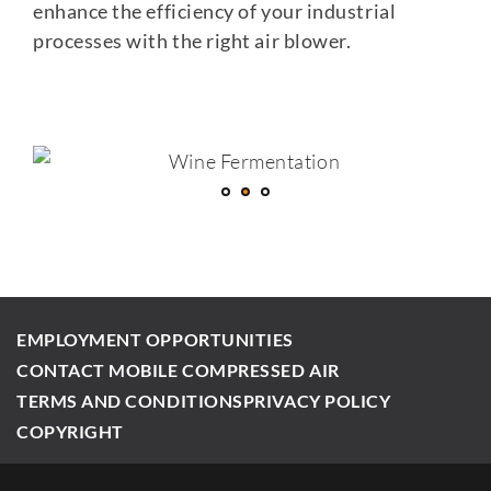
enhance the efficiency of your industrial
processes with the right air blower.
EMPLOYMENT OPPORTUNITIES
CONTACT MOBILE COMPRESSED AIR
TERMS AND CONDITIONS
PRIVACY POLICY
COPYRIGHT