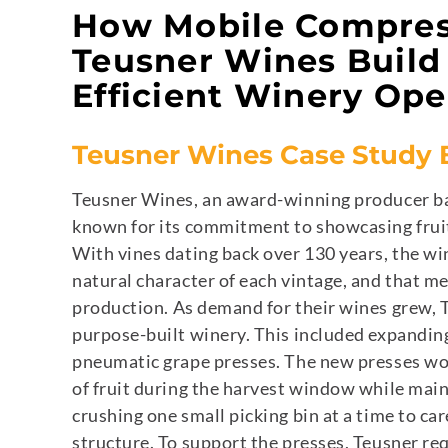
How Mobile Compres
Teusner Wines Build 
Efficient Winery Ope
Teusner Wines Case Study
Teusner Wines, an award-winning producer bas
known for its commitment to showcasing fruit
With vines dating back over 130 years, the wi
natural character of each vintage, and that me
production.
As demand for their wines grew, T
purpose-built winery. This included expanding
pneumatic grape presses. The new presses wo
of fruit during the harvest window while mai
crushing one small picking bin at a time to ca
structure.
To support the presses, Teusner re