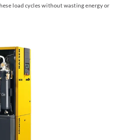
these load cycles without wasting energy or