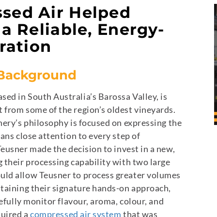
sed Air Helped
a Reliable, Energy-
ration
 Background
ed in South Australia’s Barossa Valley, is
 from some of the region’s oldest vineyards.
nery’s philosophy is focused on expressing the
ans close attention to every step of
eusner made the decision to invest in a new,
 their processing capability with two large
uld allow Teusner to process greater volumes
ntaining their signature hands-on approach,
refully monitor flavour, aroma, colour, and
quired a
compressed air system
that was