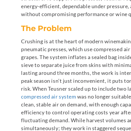
energy-efficient, dependable under pressure,
without compromising performance or wine q
The Problem
Crushing is at the heart of modern winemaking
pneumatic presses, which use compressed air t
grapes. The system inflates a sealed bag insid
sieve to separate juice from skins with minima
lasting around three months, the work is inten
peak season isn’t just inconvenient, it puts to
risk.
When Teusner scaled up to include two larg
compressed air system
was no longer suitable
clean, stable air on demand, with enough capa
efficiency to control operating costs year afte
fluctuating demand. While harvest volumes ar
simultaneously; they work in staggered sequen