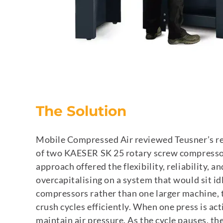
The Solution
Mobile Compressed Air reviewed Teusner’s r
of two KAESER SK 25 rotary screw compressors,
approach offered the flexibility, reliability, 
overcapitalising on a system that would sit id
compressors rather than one larger machine, 
crush cycles efficiently. When one press is act
maintain air pressure. As the cycle pauses, the