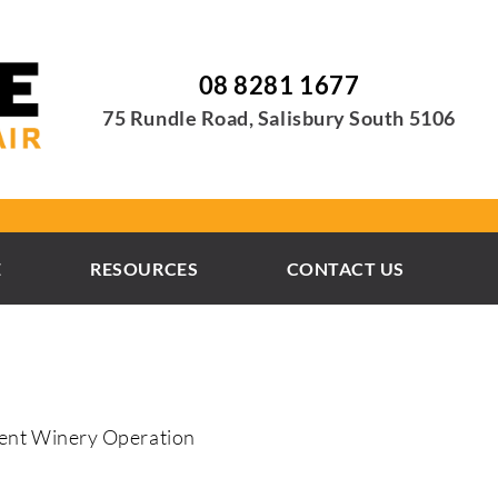
08 8281 1677
75 Rundle Road, Salisbury South 5106
E
RESOURCES
CONTACT US
ient Winery Operation