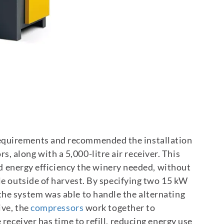
equirements and recommended the installation
 along with a 5,000-litre air receiver. This
and energy efficiency the winery needed, without
le outside of harvest.
By specifying two 15 kW
the system was able to handle the alternating
ive, the
compressors
work together to
 receiver has time to refill, reducing energy use