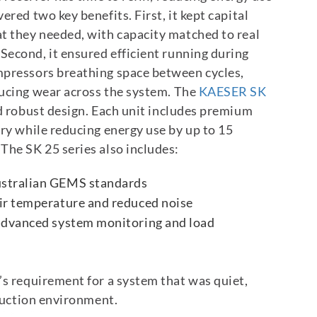
vered two key benefits.
First, it kept capital
t they needed, with capacity matched to real
Second, it ensured efficient running during
mpressors breathing space between cycles,
ucing wear across the system.
The
KAESER SK
d robust design. Each unit includes premium
ery while reducing energy use by up to 15
The SK 25 series also includes:
ustralian GEMS standards
air temperature and reduced noise
 advanced system monitoring and load
’s requirement for a system that was quiet,
oduction environment.