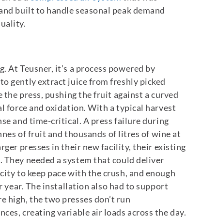
 and built to handle seasonal peak demand
uality.
. At Teusner, it’s a process powered by
o gently extract juice from freshly picked
e the press, pushing the fruit against a curved
l force and oxidation.
With a typical harvest
se and time-critical. A press failure during
nnes of fruit and thousands of litres of wine at
er presses in their new facility, their existing
. They needed a system that could deliver
city to keep pace with the crush, and enough
r year.
The installation also had to support
e high, the two presses don’t run
ces, creating variable air loads across the day.