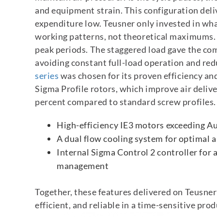
and equipment strain.
This configuration deli
expenditure low. Teusner only invested in wha
working patterns, not theoretical maximums.
peak periods. The staggered load gave the co
avoiding constant full-load operation and red
series
was chosen for its proven efficiency an
Sigma Profile rotors, which improve air deliv
percent compared to standard screw profiles. 
High-efficiency IE3 motors exceeding A
A dual flow cooling system for optimal 
Internal Sigma Control 2 controller for
management
Together, these features delivered on Teusner
efficient, and reliable in a time-sensitive pr