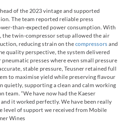
head of the 2023 vintage and supported
tion. The team reported reliable press
lower-than-expected power consumption.
With
 the twin-compressor setup allowed the air
duction, reducing strain on the
compressors
and
ne quality perspective, the system delivered
for pneumatic presses where even small pressure
accurate, stable pressure, Teusner retained full
hem to maximise yield while preserving flavour
n quietly, supporting a clean and calm working
on team.
“We have now had the Kaeser
 and it worked perfectly. We have been really
e level of support we received from Mobile
sner Wines