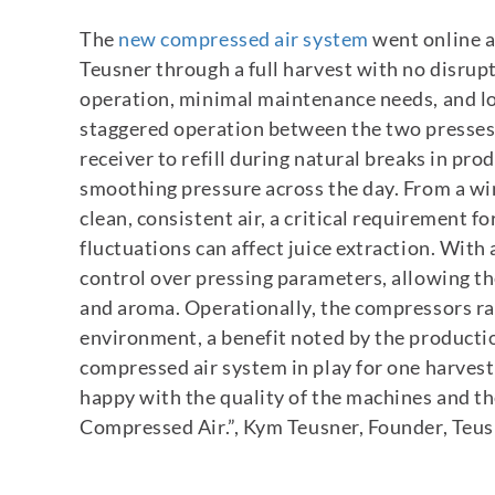
The
new compressed air system
went online a
Teusner through a full harvest with no disrup
operation, minimal maintenance needs, and 
staggered operation between the two presses,
receiver to refill during natural breaks in pro
smoothing pressure across the day.
From a wi
clean, consistent air, a critical requirement 
fluctuations can affect juice extraction. With 
control over pressing parameters, allowing t
and aroma.
Operationally, the compressors ra
environment, a benefit noted by the producti
compressed air system in play for one harvest
happy with the quality of the machines and th
Compressed Air.”
, Kym Teusner, Founder, Teu