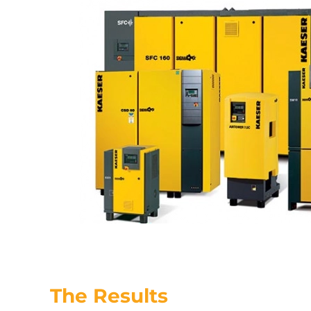
The Results