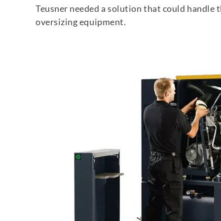
Teusner needed a solution that could handle 
oversizing equipment.