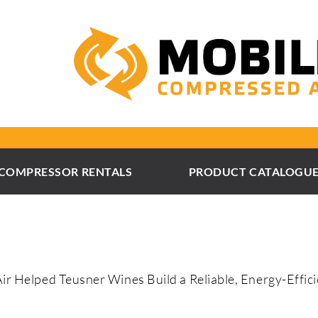
COMPRESSOR RENTALS
PRODUCT CATALOGU
 Helped Teusner Wines Build a Reliable, Energy-Effic