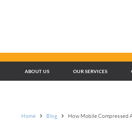
ABOUT US
OUR SERVICES
Home
Blog
How Mobile Compressed Air